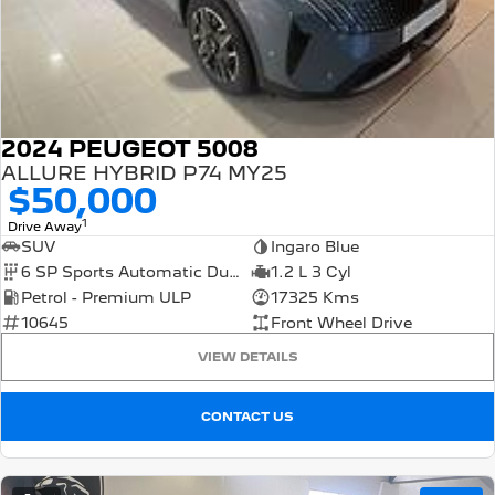
2024 PEUGEOT 5008
ALLURE HYBRID P74 MY25
$50,000
1
Drive Away
SUV
Ingaro Blue
6 SP Sports Automatic Dual Clutch
1.2 L 3 Cyl
Petrol - Premium ULP
17325 Kms
10645
Front Wheel Drive
VIEW DETAILS
CONTACT US