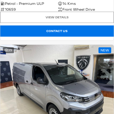
Petrol - Premium ULP
14 Kms
10659
Front Wheel Drive
VIEW DETAILS
CONTACT US
39
NEW