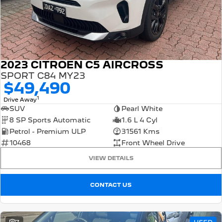
FINANCE
Roadside Assist
Accessories
E-Expert Van
Boxer Van
Finance
COMPANY
Service Plan
ELECTRIC
DIESEL
Finance Calculator
Contact Us
New Boxer Van
DIESEL AUTOMATIC
2023 CITROEN C5 AIRCROSS
About Us
SPORT C84 MY23
Family Cars
$49,490
Careers
2008 Hybrid SUV
3008 Hybrid SUV
1
Drive Away
HYBRID
HYBRID
SUV
Pearl White
Meet the Team
8 SP Sports Automatic
1.6 L 4 Cyl
5008 Hybrid SUV
Petrol - Premium ULP
31561 Kms
HYBRID
Latest News
10468
Front Wheel Drive
Hatchback
VIEW DETAILS
308 Hatch Hybrid
HYBRID
CONTACT US
Passenger Cars