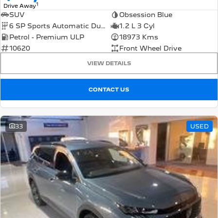
1
Drive Away
SUV
Obsession Blue
6 SP Sports Automatic Dual Clutch
1.2 L 3 Cyl
Petrol - Premium ULP
18973 Kms
10620
Front Wheel Drive
VIEW DETAILS
CONTACT US
33
USED