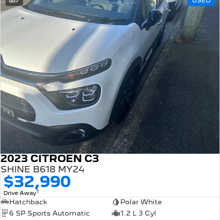
7
USED
308 Hatch Hybrid
HYBRID
Hybrids
308 Hatch Hybrid
408 Hybrid
HYBRID
HYBRID
2008 Hybrid SUV
3008 Hybrid SUV
HYBRID
HYBRID
5008 Hybrid SUV
HYBRID
Electric
2023 CITROEN C3
E-Expert Van
New E-Partner Van
ELECTRIC
ELECTRIC
SHINE B618 MY24
$32,990
SUV
1
Drive Away
Hatchback
Polar White
2008 Hybrid SUV
3008 Hybrid SUV
6 SP Sports Automatic
1.2 L 3 Cyl
HYBRID
HYBRID