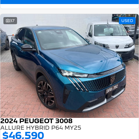
37
USED
2024 PEUGEOT 3008
ALLURE HYBRID P64 MY25
$46,590