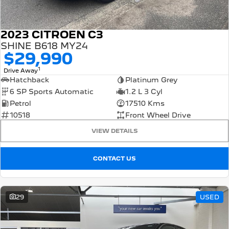
2023 CITROEN C3
SHINE B618 MY24
$29,990
1
Drive Away
Hatchback
Platinum Grey
6 SP Sports Automatic
1.2 L 3 Cyl
Petrol
17510 Kms
10518
Front Wheel Drive
VIEW DETAILS
CONTACT US
29
USED