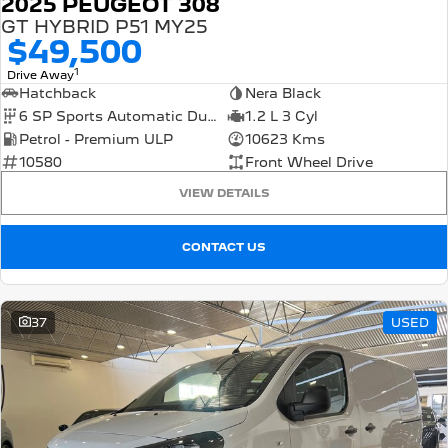
2025 PEUGEOT 308
GT HYBRID P51 MY25
$49,500
1
Drive Away
Hatchback
Nera Black
6 SP Sports Automatic Dual Clutch
1.2 L 3 Cyl
Petrol - Premium ULP
10623 Kms
10580
Front Wheel Drive
VIEW DETAILS
CONTACT US
37
USED