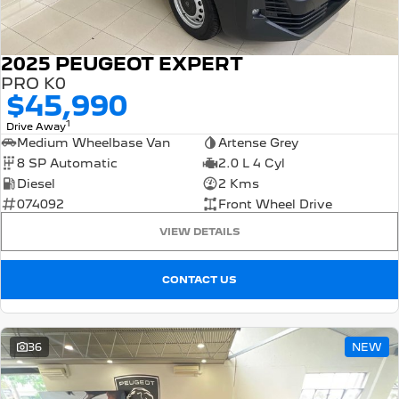
2025 PEUGEOT EXPERT
PRO K0
$45,990
1
Drive Away
Medium Wheelbase Van
Artense Grey
8 SP Automatic
2.0 L 4 Cyl
Diesel
2 Kms
074092
Front Wheel Drive
VIEW DETAILS
CONTACT US
36
NEW