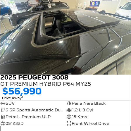
2025 PEUGEOT 3008
GT PREMIUM HYBRID P64 MY25
$56,990
1
Drive Away
SUV
Perla Nera Black
6 SP Sports Automatic Dual Clutch
1.2 L 3 Cyl
Petrol - Premium ULP
15 Kms
051232D
Front Wheel Drive