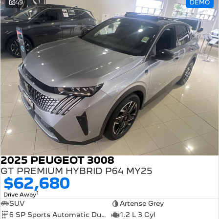
49
DEMO
2025 PEUGEOT 3008
GT PREMIUM HYBRID P64 MY25
$62,680
1
Drive Away
SUV
Artense Grey
6 SP Sports Automatic Dual Clutch
1.2 L 3 Cyl