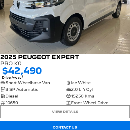
2025 PEUGEOT EXPERT
PRO K0
$42,490
1
Drive Away
Short Wheelbase Van
Ice White
8 SP Automatic
2.0 L 4 Cyl
Diesel
15250 Kms
10650
Front Wheel Drive
VIEW DETAILS
CONTACT US