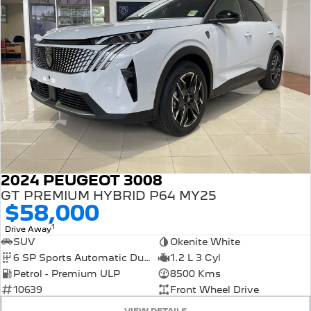
2024 PEUGEOT 3008
GT PREMIUM HYBRID P64 MY25
$58,000
1
Drive Away
SUV
Okenite White
6 SP Sports Automatic Dual Clutch
1.2 L 3 Cyl
Petrol - Premium ULP
8500 Kms
10639
Front Wheel Drive