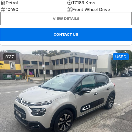
Petrol
17189 Kms
10490
Front Wheel Drive
5008 Hybrid SUV
HYBRID
VIEW DETAILS
Vans
CONTACT US
Partner Van
New MY25 Expert Van
PETROL
DIESEL
27
USED
E-Expert Van
Boxer Van
ELECTRIC
DIESEL
New E-Partner Van
New Boxer Van
ELECTRIC
DIESEL AUTOMATIC
7 Seat Cars
5008 Hybrid SUV
HYBRID