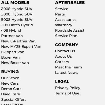
ALL MODELS
AFTERSALES
2008 Hybrid SUV
Service
3008 Hybrid SUV
Parts
5008 Hybrid SUV
Accessories
308 Hatch Hybrid
Warranty
408 Hybrid
Roadside Assist
Partner Van
Service Plan
New E-Partner Van
COMPANY
New MY25 Expert Van
Contact Us
E-Expert Van
About Us
Boxer Van
Careers
New Boxer Van
Meet the Team
BUYING
Latest News
Our Stock
LEGAL
New Cars
Privacy Policy
Demo Cars
Terms of Use
Used Cars
Special Offers