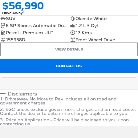
$56,990
1
Drive Away
SUV
Okenite White
6 SP Sports Automatic Dual Clutch
1.2 L 3 Cyl
Petrol - Premium ULP
12 Kms
155938D
Front Wheel Drive
VIEW DETAILS
CONTACT US
Disclaimers
1
.
Driveaway No More to Pay includes all on road and
government charges.
2
.
EGC prices exclude government charges and on-road costs.
Contact the dealer to determine charges applicable to you.
3
.
Price on Application - Price will be disclosed to you upon
contacting us.