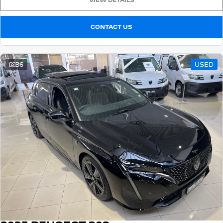
VIEW DETAILS
CONTACT US
36
USED