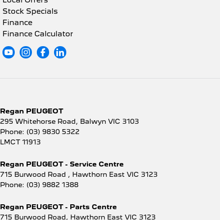
Local Offers
Stock Specials
Finance
Finance Calculator
Regan PEUGEOT
295 Whitehorse Road
,
Balwyn
VIC
3103
Phone:
(03) 9830 5322
LMCT 11913
Regan PEUGEOT - Service Centre
715 Burwood Road
,
Hawthorn East
VIC
3123
Phone:
(03) 9882 1388
Regan PEUGEOT - Parts Centre
715 Burwood Road
,
Hawthorn East
VIC
3123