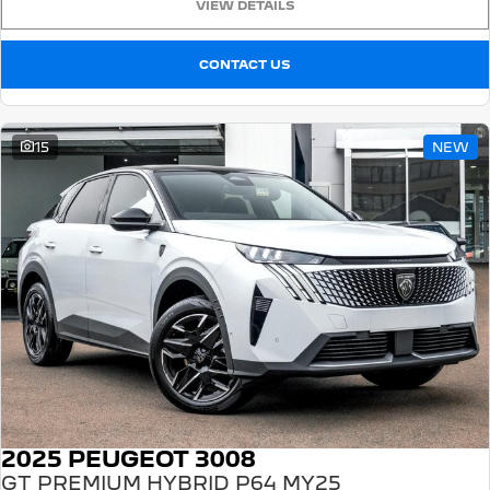
VIEW DETAILS
CONTACT US
15
NEW
2025 PEUGEOT 3008
GT PREMIUM HYBRID P64 MY25