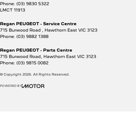
Phone:
(03) 9830 5322
LMCT 11913
Regan PEUGEOT - Service Centre
715 Burwood Road
,
Hawthorn East
VIC
3123
Phone:
(03) 9882 1388
Regan PEUGEOT - Parts Centre
715 Burwood Road
,
Hawthorn East
VIC
3123
Phone:
(03) 9815 0082
© Copyright
2026
. All Rights Reserved.
POWERED BY
CMS Login
Visit iMotor