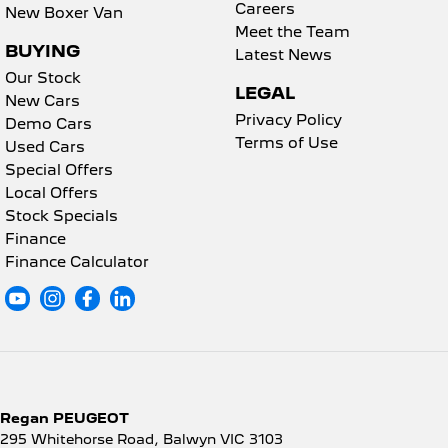
Careers
New Boxer Van
Meet the Team
BUYING
Latest News
Our Stock
LEGAL
New Cars
Privacy Policy
Demo Cars
Terms of Use
Used Cars
Special Offers
Local Offers
Stock Specials
Finance
Finance Calculator
Regan PEUGEOT
295 Whitehorse Road
,
Balwyn
VIC
3103