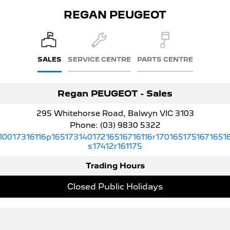
308 Hatch Hybrid
HYBRID
REGAN PEUGEOT
Hybrids
308 Hatch Hybrid
408 Hybrid
SALES
SERVICE CENTRE
PARTS CENTRE
HYBRID
HYBRID
2008 Hybrid SUV
3008 Hybrid SUV
Regan PEUGEOT - Sales
HYBRID
HYBRID
295 Whitehorse Road, Balwyn VIC 3103
5008 Hybrid SUV
HYBRID
Phone:
(03) 9830 5322
10017316116p16517314017216516716116r1701651751671651
Electric
s17412r161175
Trading Hours
E-Expert Van
New E-Partner Van
ELECTRIC
ELECTRIC
Closed Public Holidays
SUV
2008 Hybrid SUV
3008 Hybrid SUV
HYBRID
HYBRID