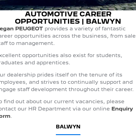
FINANCE
Roadside Assist
Accessories
E-Expert Van
Boxer Van
AUTOMOTIVE CAREER
Finance
COMPANY
Service Plan
ELECTRIC
DIESEL
OPPORTUNITIES | BALWYN
egan PEUGEOT
provides a variety of fantastic
Finance Calculator
Contact Us
New Boxer Van
DIESEL AUTOMATIC
areer opportunities across the business, from sale
taff to management.
About Us
Family Cars
xcellent opportunities also exist for students,
Careers
2008 Hybrid SUV
3008 Hybrid SUV
raduates and apprentices.
HYBRID
HYBRID
Meet the Team
ur dealership prides itself on the tenure of its
5008 Hybrid SUV
mployees, and strives to continually support and
HYBRID
Latest News
ngage staff development throughout their career.
Hatchback
o find out about our current vacancies, please
308 Hatch Hybrid
ontact our HR Department via our online
Enquiry
HYBRID
orm
.
Passenger Cars
BALWYN