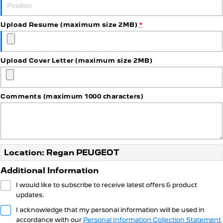
Upload Resume (maximum size 2MB)
*
Upload Cover Letter (maximum size 2MB)
Comments (maximum 1000 characters)
Location: Regan PEUGEOT
Additional Information
I would like to subscribe to receive latest offers & product
updates.
I acknowledge that my personal information will be used in
accordance with our
Personal Information Collection Statement