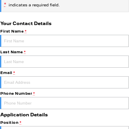
*
indicates a required field.
Your Contact Details
First Name
*
Last Name
*
Email
*
Phone Number
*
Application Details
Position
*