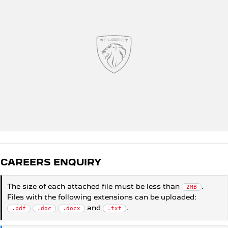
5008 Hybrid SUV
HYBRID
Vans
Partner Van
New MY25 Expert Van
PETROL
DIESEL
E-Expert Van
Boxer Van
ELECTRIC
DIESEL
New E-Partner Van
New Boxer Van
ELECTRIC
DIESEL AUTOMATIC
7 Seat Cars
CAREERS ENQUIRY
5008 Hybrid SUV
The size of each attached file must be less than
.
2MB
HYBRID
Files with the following extensions can be uploaded:
and
.
.pdf
.doc
.docx
.txt