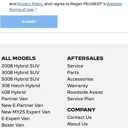
and
Privacy Policy
, and I agree to
Regan PEUGEOT's
Website
Terms of Use.
*
SUBMIT
ALL MODELS
AFTERSALES
2008 Hybrid SUV
Service
3008 Hybrid SUV
Parts
5008 Hybrid SUV
Accessories
308 Hatch Hybrid
Warranty
408 Hybrid
Roadside Assist
Partner Van
Service Plan
New E-Partner Van
COMPANY
New MY25 Expert Van
Contact Us
E-Expert Van
About Us
Boxer Van