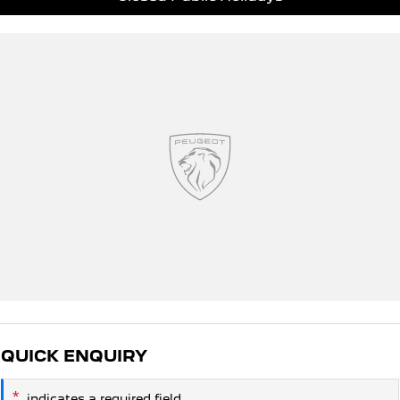
QUICK ENQUIRY
*
indicates a required field.