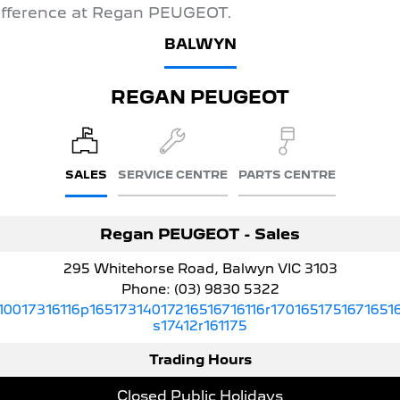
ifference at Regan PEUGEOT.
5008 Hybrid SUV
BALWYN
HYBRID
Vans
REGAN PEUGEOT
Partner Van
New MY25 Expert Van
PETROL
DIESEL
E-Expert Van
Boxer Van
SALES
SERVICE CENTRE
PARTS CENTRE
ELECTRIC
DIESEL
New E-Partner Van
New Boxer Van
Regan PEUGEOT - Sales
ELECTRIC
DIESEL AUTOMATIC
295 Whitehorse Road, Balwyn VIC 3103
7 Seat Cars
Phone:
(03) 9830 5322
10017316116p16517314017216516716116r1701651751671651
5008 Hybrid SUV
s17412r161175
HYBRID
Trading Hours
Closed Public Holidays