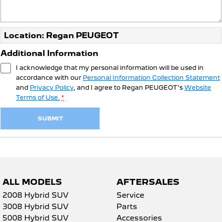
Location: Regan PEUGEOT
Additional Information
I acknowledge that my personal information will be used in
accordance with our
Personal Information Collection Statement
and
Privacy Policy
, and I agree to
Regan PEUGEOT's
Website
Terms of Use.
*
SUBMIT
ALL MODELS
AFTERSALES
2008 Hybrid SUV
Service
3008 Hybrid SUV
Parts
5008 Hybrid SUV
Accessories