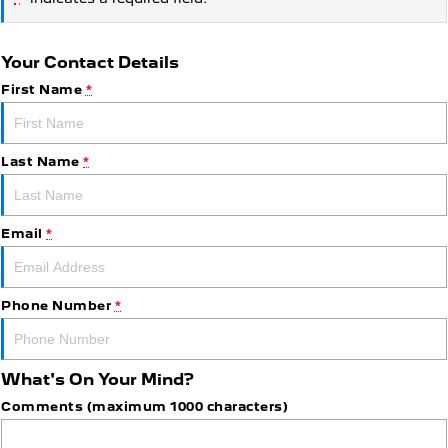
Your Contact Details
First Name
*
Last Name
*
Email
*
Phone Number
*
What's On Your Mind?
Comments (maximum 1000 characters)