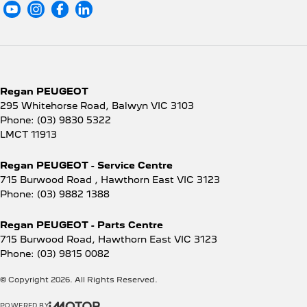
Regan PEUGEOT
295 Whitehorse Road
,
Balwyn
VIC
3103
Phone:
(03) 9830 5322
LMCT 11913
Regan PEUGEOT - Service Centre
715 Burwood Road
,
Hawthorn East
VIC
3123
Phone:
(03) 9882 1388
Regan PEUGEOT - Parts Centre
715 Burwood Road
,
Hawthorn East
VIC
3123
Phone:
(03) 9815 0082
© Copyright
2026
. All Rights Reserved.
POWERED BY