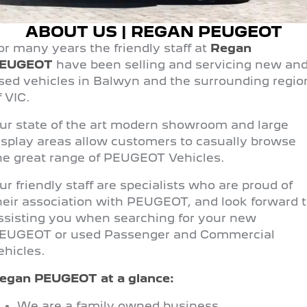
FINANCE
Roadside Assist
Accessories
E-Expert Van
Boxer Van
ABOUT US | REGAN PEUGEOT
Finance
COMPANY
Service Plan
ELECTRIC
DIESEL
or many years the friendly staff at
Regan
EUGEOT
have been selling and servicing new an
Finance Calculator
Contact Us
New Boxer Van
DIESEL AUTOMATIC
sed vehicles in Balwyn and the surrounding regio
f VIC.
About Us
Family Cars
ur state of the art modern showroom and large
Careers
2008 Hybrid SUV
3008 Hybrid SUV
isplay areas allow customers to casually browse
HYBRID
HYBRID
he great range of PEUGEOT Vehicles.
Meet the Team
5008 Hybrid SUV
ur friendly staff are specialists who are proud of
HYBRID
Latest News
heir association with PEUGEOT, and look forward 
Hatchback
ssisting you when searching for your new
EUGEOT or used Passenger and Commercial
308 Hatch Hybrid
ehicles.
HYBRID
egan PEUGEOT
at a glance:
Passenger Cars
We are a family owned business.