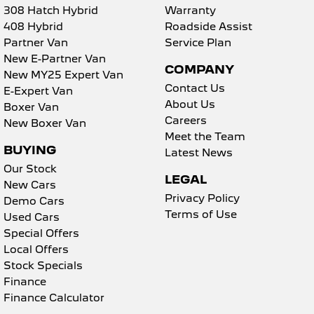
308 Hatch Hybrid
Warranty
408 Hybrid
Roadside Assist
Partner Van
Service Plan
New E-Partner Van
COMPANY
New MY25 Expert Van
Contact Us
E-Expert Van
About Us
Boxer Van
Careers
New Boxer Van
Meet the Team
BUYING
Latest News
Our Stock
LEGAL
New Cars
Privacy Policy
Demo Cars
Terms of Use
Used Cars
Special Offers
Local Offers
Stock Specials
Finance
Finance Calculator