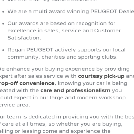
308 Hatch Hybrid
HYBRID
We are a multi award winning PEUGEOT Deale
Hybrids
Our awards are based on recognition for
excellence in sales, service and Customer
308 Hatch Hybrid
408 Hybrid
HYBRID
HYBRID
Satisfaction.
Regan PEUGEOT actively supports our local
2008 Hybrid SUV
3008 Hybrid SUV
HYBRID
HYBRID
community, charities and sporting clubs.
5008 Hybrid SUV
e enhance your buying experience by providing
HYBRID
xpert after sales service with
courtesy pick-up
an
rop-off convenience
, knowing your car is being
Electric
reated with the
care and professionalism
you
ould expect in our large and modern workshop
E-Expert Van
New E-Partner Van
ELECTRIC
ELECTRIC
ervice area.
SUV
ur team is dedicated in providing you with the bes
f care at all times, so whether you are buying,
2008 Hybrid SUV
3008 Hybrid SUV
elling or leasing come and experience the
HYBRID
HYBRID