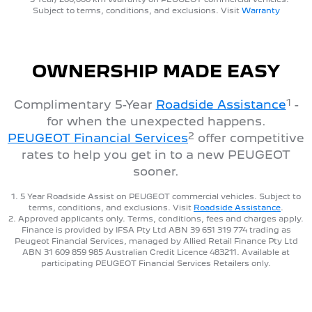
Subject to terms, conditions, and exclusions. Visit
Warranty
OWNERSHIP MADE EASY
1
Complimentary 5-Year
Roadside Assistance
-
for when the unexpected happens.
2
PEUGEOT Financial Services
offer competitive
rates to help you get in to a new PEUGEOT
sooner.
1. 5 Year Roadside Assist on PEUGEOT commercial vehicles. Subject to
terms, conditions, and exclusions. Visit
Roadside Assistance
.
2. Approved applicants only. Terms, conditions, fees and charges apply.
Finance is provided by IFSA Pty Ltd ABN 39 651 319 774 trading as
Peugeot Financial Services, managed by Allied Retail Finance Pty Ltd
ABN 31 609 859 985 Australian Credit Licence 483211. Available at
participating PEUGEOT Financial Services Retailers only.