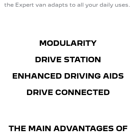
the Expert van adapts to all your daily uses.
MODULARITY
DRIVE STATION
ENHANCED DRIVING AIDS
DRIVE CONNECTED
THE MAIN ADVANTAGES OF