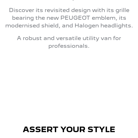
Discover its revisited design with its grille
bearing the new PEUGEOT emblem, its
modernised shield, and Halogen headlights.
A robust and versatile utility van for
professionals.
ASSERT YOUR STYLE