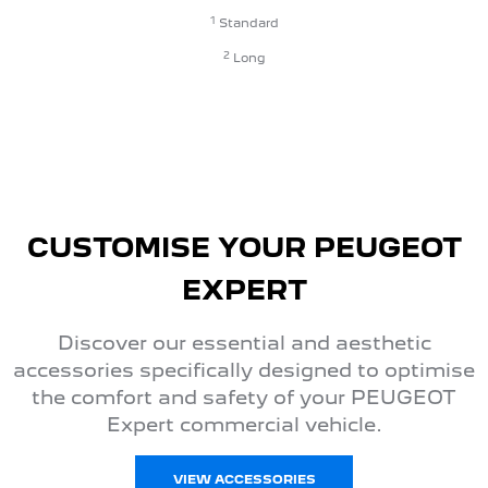
1
Standard
2
Long
CUSTOMISE YOUR PEUGEOT
EXPERT
Discover our essential and aesthetic
accessories specifically designed to optimise
the comfort and safety of your PEUGEOT
Expert commercial vehicle.
VIEW ACCESSORIES