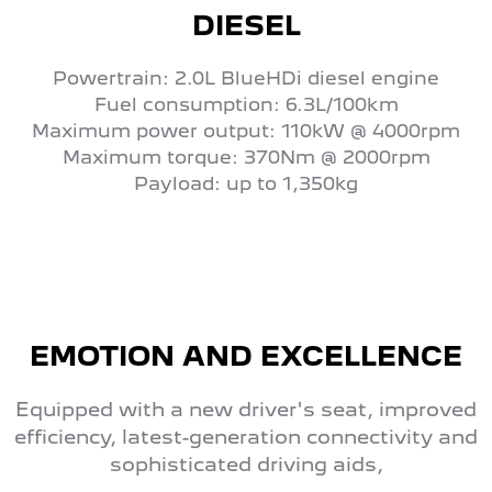
DIESEL
Powertrain: 2.0L BlueHDi diesel engine
Fuel consumption: 6.3L/100km
Maximum power output: 110kW @ 4000rpm
Maximum torque: 370Nm @ 2000rpm
Payload: up to 1,350kg
EMOTION AND EXCELLENCE
Equipped with a new driver's seat, improved
efficiency, latest-generation connectivity and
sophisticated driving aids,