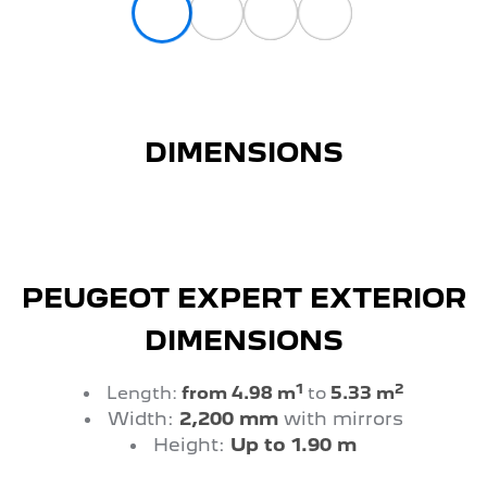
DIMENSIONS
PEUGEOT EXPERT EXTERIOR
DIMENSIONS
1
2
Length:
from 4.98 m
to
5.33 m
Width:
2,200 mm
with mirrors
Height:
Up to 1.90 m