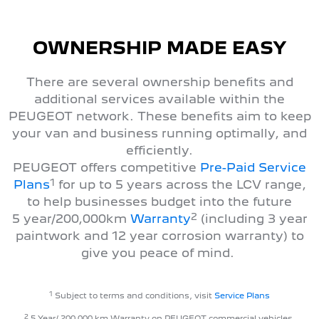
OWNERSHIP MADE EASY
There are several ownership benefits and
additional services available within the
PEUGEOT network. These benefits aim to keep
your van and business running optimally, and
efficiently.
PEUGEOT offers competitive
Pre-Paid Service
1
Plans
for up to 5 years across the LCV range,
to help businesses budget into the future
2
5 year/200,000km
Warranty
(including 3 year
paintwork and 12 year corrosion warranty) to
give you peace of mind.
1
Subject to terms and conditions, visit
Service Plans
2
5 Year/ 200,000 km Warranty on PEUGEOT commercial vehicles.