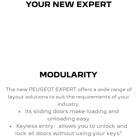
YOUR NEW EXPERT
MODULARITY
The new PEUGEOT EXPERT offers a wide range of
layout solutions to suit the requirements of your
industry.
Its sliding doors make loading and
unloading easy
Keyless entry: allows you to unlock and
1
lock all doors without using your keys