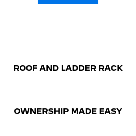
ROOF AND LADDER RACK
OWNERSHIP MADE EASY