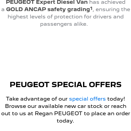
PEUGEOT Expert Diesel Van
has achieved
308 Hatch Hybrid
HYBRID
1
a
GOLD ANCAP safety grading
, ensuring the
highest levels of protection for drivers and
Hybrids
passengers alike.
308 Hatch Hybrid
408 Hybrid
HYBRID
HYBRID
2008 Hybrid SUV
3008 Hybrid SUV
HYBRID
HYBRID
5008 Hybrid SUV
HYBRID
Electric
PEUGEOT SPECIAL OFFERS
E-Expert Van
New E-Partner Van
Take advantage of our
special offers
today!
ELECTRIC
ELECTRIC
Browse our available new car stock or reach
SUV
out to us at Regan PEUGEOT to place an order
today.
2008 Hybrid SUV
3008 Hybrid SUV
HYBRID
HYBRID