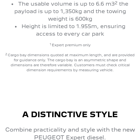
2
The usable volume is up to 6.6 m3
the
payload is up to 1,350kg and the towing
weight is 600kg
Height is limited to 1.955m, ensuring
access to every car park
1
Expert premium only
2
Cargo bay dimensions quoted at maximum length, and are provided
for guidance only. The cargo bay is an asymmetric shape and
dimensions are therefore variable. Customers must check critical
dimension requirements by measuring vehicle.
A DISTINCTIVE STYLE
Combine practicality and style with the new
PEUGEOT Expert diesel.