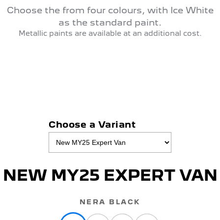
Choose the from four colours, with Ice White
as the standard paint.
Metallic paints are available at an additional cost.
Choose a Variant
NEW MY25 EXPERT VAN
NERA BLACK