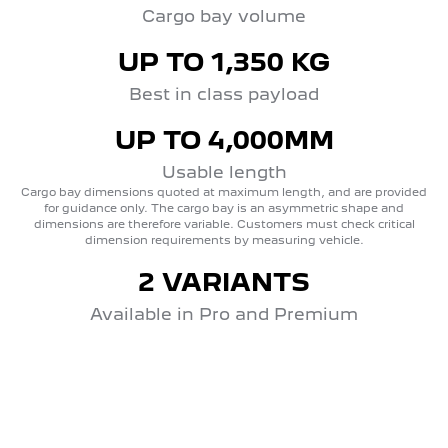
Cargo bay volume
UP TO 1,350 KG
Best in class payload
UP TO 4,000MM
Usable length
Cargo bay dimensions quoted at maximum length, and are provided
for guidance only. The cargo bay is an asymmetric shape and
dimensions are therefore variable. Customers must check critical
dimension requirements by measuring vehicle.
2 VARIANTS
Available in Pro and Premium