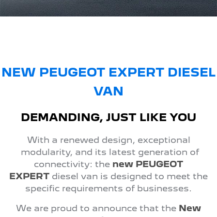
FINANCE
Roadside Assist
Accessories
E-Expert Van
Boxer Van
Finance
COMPANY
Service Plan
ELECTRIC
DIESEL
Finance Calculator
Contact Us
New Boxer Van
DIESEL AUTOMATIC
About Us
NEW PEUGEOT EXPERT DIESEL
Family Cars
VAN
Careers
2008 Hybrid SUV
3008 Hybrid SUV
HYBRID
HYBRID
Meet the Team
DEMANDING, JUST LIKE YOU
5008 Hybrid SUV
HYBRID
Latest News
With a renewed design, exceptional
Hatchback
modularity, and its latest generation of
connectivity: the
new PEUGEOT
308 Hatch Hybrid
EXPERT
diesel van is designed to meet the
HYBRID
specific requirements of businesses.
Passenger Cars
We are proud to announce that the
New