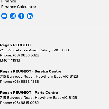
Finance
Finance Calculator
Regan PEUGEOT
295 Whitehorse Road
,
Balwyn
VIC
3103
Phone:
(03) 9830 5322
LMCT 11913
Regan PEUGEOT - Service Centre
715 Burwood Road
,
Hawthorn East
VIC
3123
Phone:
(03) 9882 1388
Regan PEUGEOT - Parts Centre
715 Burwood Road
,
Hawthorn East
VIC
3123
Phone:
(03) 9815 0082