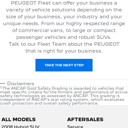
PEUGEOT Fleet can offer your business a
variety of vehicle solutions depending on the
size of your business, your industry and your
unique needs. From our highly respected range
of commercial vans, to large or compact
passenger vehicles and robust SUVs.
Talk to our Fleet Team about the PEUGEOT
that is right for your business.
TAKE THE NEXT STEP
Disclaimers
1
The ANCAP Gold Safety Grading is awarded to vehicles that
meet specific criteria for the fitment and performance of active
safety technologies as assessed by ANCAP. This grading is
independent of ANCAP’s star rating system, which evaluates
crash protection and overall safety performance.
ALL MODELS
AFTERSALES
2008 Hybrid SUV
Service