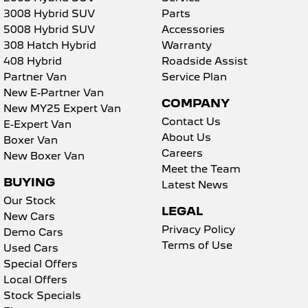
3008 Hybrid SUV
Parts
5008 Hybrid SUV
Accessories
308 Hatch Hybrid
Warranty
408 Hybrid
Roadside Assist
Partner Van
Service Plan
New E-Partner Van
COMPANY
New MY25 Expert Van
Contact Us
E-Expert Van
About Us
Boxer Van
Careers
New Boxer Van
Meet the Team
BUYING
Latest News
Our Stock
LEGAL
New Cars
Privacy Policy
Demo Cars
Terms of Use
Used Cars
Special Offers
Local Offers
Stock Specials