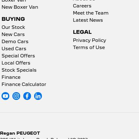
Boxer Van
Careers
New Boxer Van
Meet the Team
BUYING
Latest News
Our Stock
LEGAL
New Cars
Privacy Policy
Demo Cars
Terms of Use
Used Cars
Special Offers
Local Offers
Stock Specials
Finance
Finance Calculator
Regan PEUGEOT