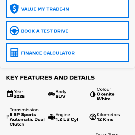
VALUE MY TRADE-IN
5008 Hybrid SUV
HYBRID
Vans
BOOK A TEST DRIVE
Partner Van
New MY25 Expert Van
PETROL
DIESEL
FINANCE CALCULATOR
E-Expert Van
Boxer Van
ELECTRIC
DIESEL
New E-Partner Van
New Boxer Van
KEY FEATURES AND DETAILS
ELECTRIC
DIESEL AUTOMATIC
Colour
Year
Body
7 Seat Cars
Okenite
2025
SUV
White
5008 Hybrid SUV
Transmission
HYBRID
6 SP Sports
Engine
Kilometres
Automatic Dual
1.2 L 3 Cyl
12 Kms
Clutch
Drive Type