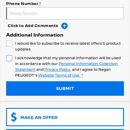
308 Hatch Hybrid
Phone Number
*
HYBRID
Hybrids
Click to Add Comments
308 Hatch Hybrid
408 Hybrid
Additional Information
HYBRID
HYBRID
I would like to subscribe to receive latest offers & product
2008 Hybrid SUV
3008 Hybrid SUV
updates.
HYBRID
HYBRID
I acknowledge that my personal information will be used
in accordance with our
Personal Information Collection
5008 Hybrid SUV
HYBRID
Statement
and
Privacy Policy
, and I agree to
Regan
PEUGEOT's
Website Terms of Use.
*
Electric
SUBMIT
E-Expert Van
New E-Partner Van
ELECTRIC
ELECTRIC
SUV
MAKE AN OFFER
2008 Hybrid SUV
3008 Hybrid SUV
HYBRID
HYBRID