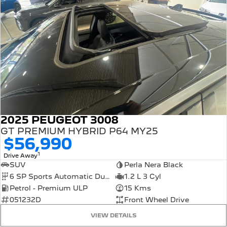
2025 PEUGEOT 3008
GT PREMIUM HYBRID P64 MY25
$56,990
1
Drive Away
SUV
Perla Nera Black
6 SP Sports Automatic Dual Clutch
1.2 L 3 Cyl
Petrol - Premium ULP
15 Kms
051232D
Front Wheel Drive
VIEW DETAILS