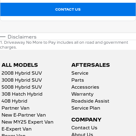
CONTACT US
Disclaimers
1
.
Driveaway No More to Pay includes all on road and government
charges.
ALL MODELS
AFTERSALES
2008 Hybrid SUV
Service
3008 Hybrid SUV
Parts
5008 Hybrid SUV
Accessories
308 Hatch Hybrid
Warranty
408 Hybrid
Roadside Assist
Partner Van
Service Plan
New E-Partner Van
COMPANY
New MY25 Expert Van
Contact Us
E-Expert Van
About Us