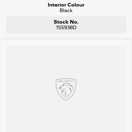
• 360° HD Camera
Interior Colour
• LED Rear lights with PEUGEOT signature
Black
‘Claw Effect’ and daylight function
• PIXEL LED headlights - with 3-Claw LED
Stock No.
daytime running lights - PEUGEOT’s
155938D
new Pixel LED technology automatically
adapts to headlight beam to the traffic
conditions, maintaining optimal lighting
without hindering other road users)
• Electric Tailgate
• 3D LED Rear lights with Peugeot
signature ‘Claw Effect’ lights
• PEUGEOT shield on the front wings
• Diamond black roof & rear spoiler
• FOCAL® premium 10 speaker Hi-Fi System
• Perforated Nappa Leather seat trim4
• Panoramic split opening sunroof
• 10-way electric front row seats
• Driver massage and memory seats
• Heated & Cooling front row seats
• Heated seats - rear outboard
Why Buy From Us?