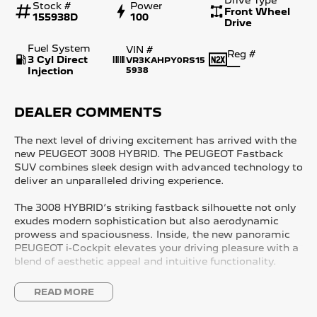
Stock #
Power
Front Wheel
155938D
100
Drive
Fuel System
VIN #
Reg #
3 Cyl Direct
VR3KAHPY0RS15
—
Injection
5938
DEALER COMMENTS
The next level of driving excitement has arrived with the
new PEUGEOT 3008 HYBRID. The PEUGEOT Fastback
SUV combines sleek design with advanced technology to
deliver an unparalleled driving experience.
The 3008 HYBRID’s striking fastback silhouette not only
exudes modern sophistication but also aerodynamic
prowess and spaciousness. Inside, the new panoramic
PEUGEOT i-Cockpit elevates your driving pleasure with a
blend of aesthetic appeal and intuitive functionality.
The 3008 HYBRID gives you the perfect balance of power
READ MORE
and control available now in two distinct specification
levels - Allure and GT Premium.