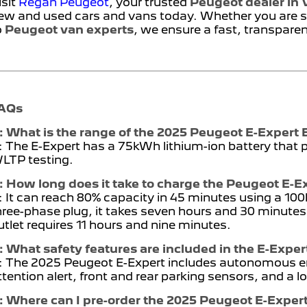
isit
Regan Peugeot
, your trusted
Peugeot dealer in V
ew and used cars and vans today. Whether you are s
o
Peugeot van experts
, we ensure a fast, transpare
AQs
: What is the range of the 2025 Peugeot E-Expert 
: The E-Expert has a 75kWh lithium-ion battery that
LTP testing.
: How long does it take to charge the Peugeot E-E
: It can reach 80% capacity in 45 minutes using a 1
hree-phase plug, it takes seven hours and 30 minutes
utlet requires 11 hours and nine minutes.
: What safety features are included in the E-Exper
: The 2025 Peugeot E-Expert includes autonomous em
ttention alert, front and rear parking sensors, and a
: Where can I pre-order the 2025 Peugeot E-Exper