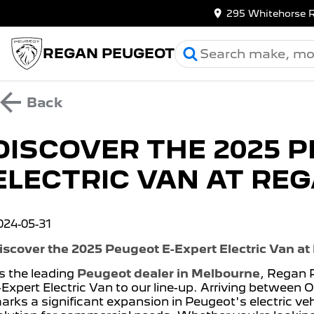
295 Whitehorse 
REGAN PEUGEOT
Back
DISCOVER THE 2025 
ELECTRIC VAN AT RE
024-05-31
iscover the 2025 Peugeot E-Expert Electric Van a
s the leading
Peugeot dealer in Melbourne
, Regan 
-Expert Electric Van to our line-up. Arriving between
arks a significant expansion in Peugeot's electric vehi