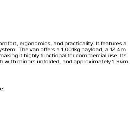
mfort, ergonomics, and practicality. It features a
system. The van offers a 1,001kg payload, a 12.4m
making it highly functional for commercial use. Its
th with mirrors unfolded, and approximately 1.94m
e: