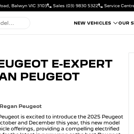
Road, Balwyn VIC 3103
Sales
(03) 9830 5322
Service Centr
NEW VEHICLES
OUR 
PEUGEOT E-EXPERT
GAN PEUGEOT
t Regan Peugeot
Peugeot is excited to introduce the 2025 Peugeot
 October and December this year, this new model
cle offerings, providing a compelling electrified