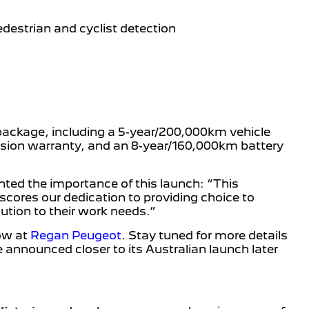
estrian and cyclist detection
package, including a 5-year/200,000km vehicle
rosion warranty, and an 8-year/160,000km battery
ghted the importance of this launch: “This
scores our dedication to providing choice to
lution to their work needs.”
now at
Regan Peugeot
. Stay tuned for more details
e announced closer to its Australian launch later