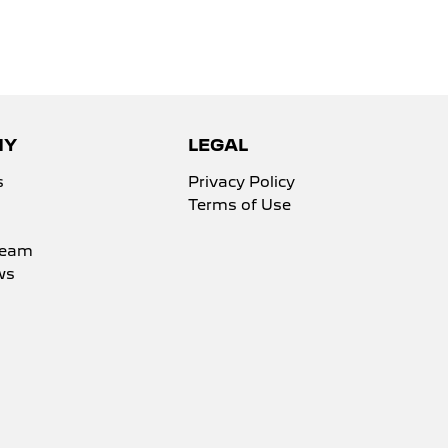
NY
LEGAL
s
Privacy Policy
Terms of Use
Team
ws