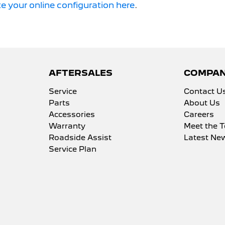
e your online configuration here
.
AFTERSALES
COMPA
Service
Contact U
Parts
About Us
Accessories
Careers
Warranty
Meet the 
Roadside Assist
Latest Ne
Service Plan