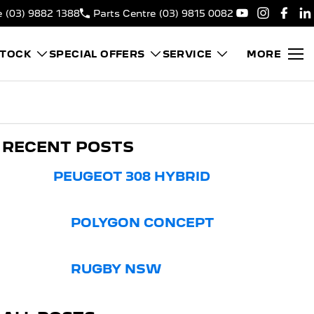
e
(03) 9882 1388
Parts Centre
(03) 9815 0082
STOCK
SPECIAL OFFERS
SERVICE
MORE
RECENT POSTS
PEUGEOT 308 HYBRID
POLYGON CONCEPT
RUGBY NSW