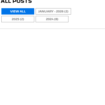
ALL POSTS
VIEW ALL
JANUARY - 2026 (2)
2025 (2)
2024 (8)