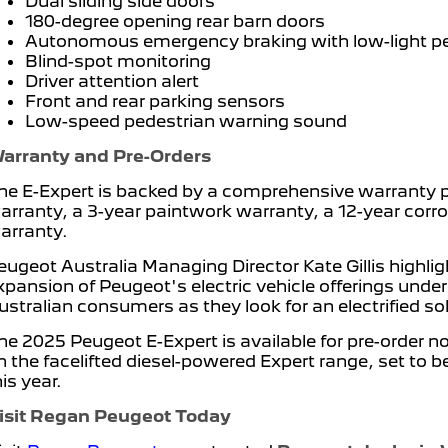
Dual sliding side doors
180-degree opening rear barn doors
Autonomous emergency braking with low-light ped
Blind-spot monitoring
Driver attention alert
Front and rear parking sensors
Low-speed pedestrian warning sound
arranty and Pre-Orders
he E-Expert is backed by a comprehensive warranty 
arranty, a 3-year paintwork warranty, a 12-year cor
arranty.
eugeot Australia Managing Director Kate Gillis highli
xpansion of Peugeot's electric vehicle offerings under
ustralian consumers as they look for an electrified so
he 2025 Peugeot E-Expert is available for pre-order 
n the facelifted diesel-powered Expert range, set to b
his year.
isit Regan Peugeot Today