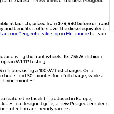
for the latest in
new vans
or the best
Peugeot
able at launch, priced from $79,990 before on-road
 and benefits it offers over the diesel equivalent,
tact our Peugeot dealership in Melbourne
to learn
or driving the front wheels. Its 75kWh lithium-
European WLTP testing.
45 minutes using a 100kW fast charger. On a
 hours and 30 minutes for a full charge, while a
nd nine minutes.
to feature the facelift introduced in Europe,
cludes a redesigned grille, a new Peugeot emblem,
for protection and aerodynamics.