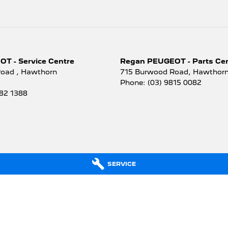
T - Service Centre
Regan PEUGEOT - Parts Ce
Road
,
Hawthorn
715 Burwood Road
,
Hawthorn
Phone:
(03) 9815 0082
882 1388
SERVICE