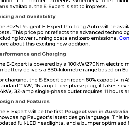
olution for commercial needs. Whether you're looking 
ans
available, the E-Expert is set to impress.
ricing and Availability
he 2025 Peugeot E-Expert Pro Long Auto will be avail
osts. This price point reflects the advanced technology
ncluding lower running costs and zero emissions.
Con
ore about this exciting new addition.
erformance and Charging
he E-Expert is powered by a 100kW/270Nm electric mot
on battery delivers a 330-kilometre range based on 
or charging, the E-Expert can reach 80% capacity in 
tandard 11kW, 16-amp three-phase plug, it takes seven
.4kW, 32-amp single-phase outlet requires 11 hours a
esign and Features
he E-Expert will be the first
Peugeot van in Australia
howcasing Peugeot’s latest design language. This in
pdated full-LED headlights, and a bumper optimised 