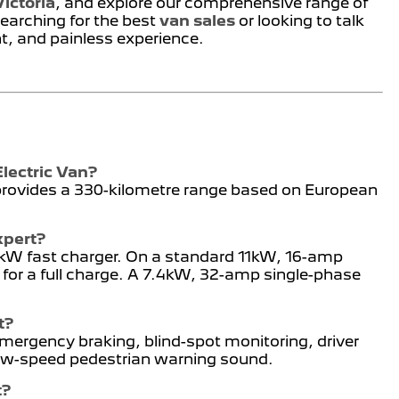
ictoria
, and explore our comprehensive range of
earching for the best
van sales
or looking to talk
nt, and painless experience.
Electric Van?
 provides a 330-kilometre range based on European
xpert?
00kW fast charger. On a standard 11kW, 16-amp
 for a full charge. A 7.4kW, 32-amp single-phase
t?
ergency braking, blind-spot monitoring, driver
 low-speed pedestrian warning sound.
t?