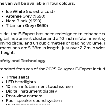
he van will be available in four colours:
Ice White (no extra cost)
Artense Grey ($690)
Nera Black ($690)
Titanium Grey ($690)
nside, the E-Expert has been redesigned to enhance co
igital instrument cluster and a 10-inch infotainment 
urning circle, and 6.1 cubic metres of loading volume, 
imensions are 5.33m in length, just over 2.2m in wid
n height.
afety and Technology
tandard features of the 2025 Peugeot E-Expert includ
Three seats
LED headlights
10-inch infotainment touchscreen
Digital instrument display
Rear-view camera
Four-speaker sound system