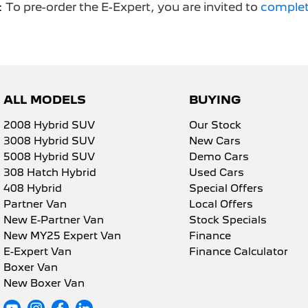
:
To pre-order the E-Expert, you are invited to
complet
ALL MODELS
BUYING
2008 Hybrid SUV
Our Stock
3008 Hybrid SUV
New Cars
5008 Hybrid SUV
Demo Cars
308 Hatch Hybrid
Used Cars
408 Hybrid
Special Offers
Partner Van
Local Offers
New E-Partner Van
Stock Specials
New MY25 Expert Van
Finance
E-Expert Van
Finance Calculator
Boxer Van
New Boxer Van