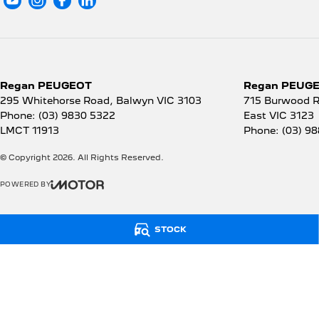
Regan PEUGEOT
Regan PEUGEO
295 Whitehorse Road
,
Balwyn
VIC
3103
715 Burwood 
Phone:
(03) 9830 5322
East
VIC
3123
LMCT 11913
Phone:
(03) 9
© Copyright
2026
. All Rights Reserved.
POWERED BY
CMS Login
Visit iMotor
STOCK