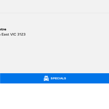
ntre
 East
VIC
3123
SPECIALS