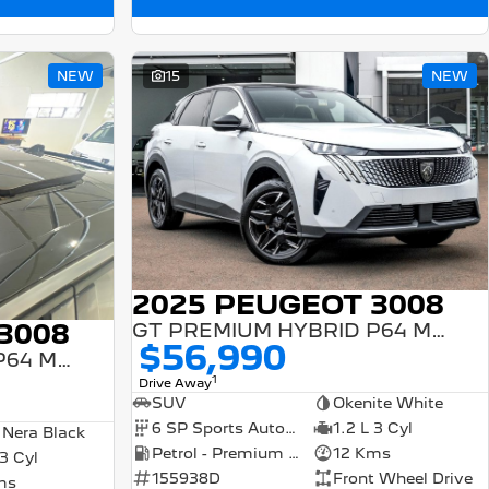
NEW
15
NEW
2025 PEUGEOT 3008
3008
GT PREMIUM HYBRID P64 MY25
$56,990
GT PREMIUM HYBRID P64 MY25
1
Drive Away
SUV
Okenite White
6 SP Sports Automatic Dual Clutch
1.2 L 3 Cyl
 Nera Black
Petrol - Premium ULP
12 Kms
 3 Cyl
155938D
Front Wheel Drive
ms