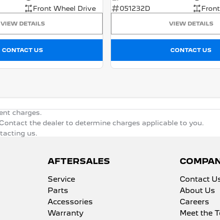
Front Wheel Drive
051232D
Front
VIEW DETAILS
VIEW DETAILS
CONTACT US
CONTACT US
ent charges.
ontact the dealer to determine charges applicable to you.
ntacting us.
AFTERSALES
COMPA
Service
Contact U
Parts
About Us
Accessories
Careers
Warranty
Meet the 