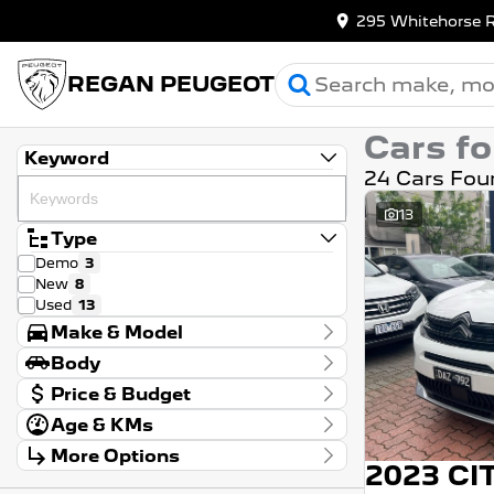
295 Whitehorse 
REGAN PEUGEOT
Cars fo
Keyword
24 Cars Fou
13
Type
Demo
3
New
8
Used
13
Make & Model
Make
Body
Citroen
4
Body Type
Price & Budget
Peugeot
20
Model
Age & KMs
Stock Specials
2008
1
Kilometres
208
1
More Options
Price
0 Kms - 167,974 Kms
$9,990 - $62,680
3008
9
Transmission