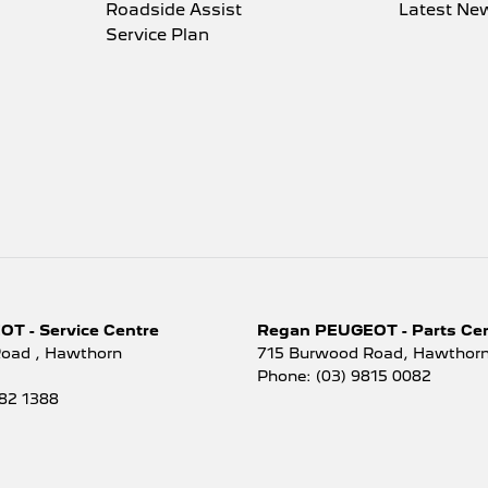
Roadside Assist
Latest Ne
Service Plan
T - Service Centre
Regan PEUGEOT - Parts Ce
Road
,
Hawthorn
715 Burwood Road
,
Hawthorn
Phone:
(03) 9815 0082
882 1388