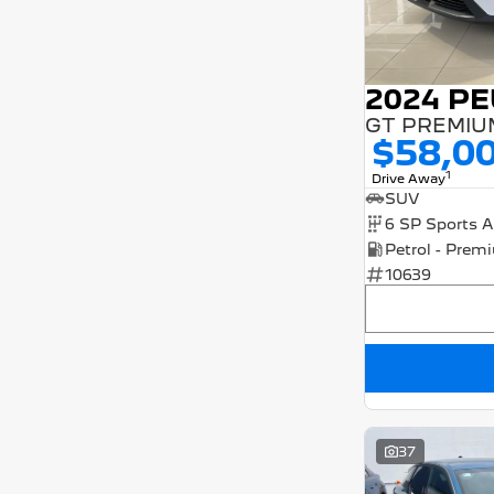
2024 P
$58,0
1
Drive Away
SUV
10639
37