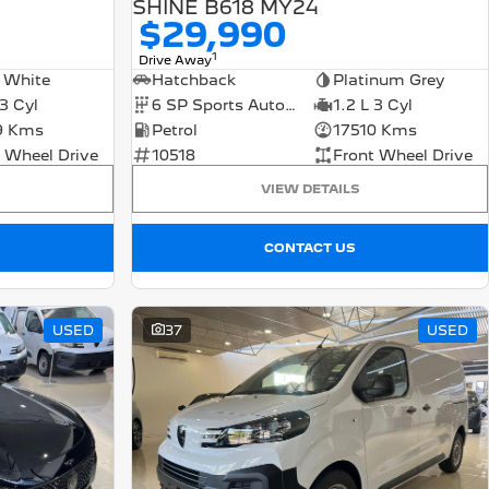
SHINE B618 MY24
$29,990
1
Drive Away
 White
Hatchback
Platinum Grey
 3 Cyl
6 SP Sports Automatic
1.2 L 3 Cyl
9 Kms
Petrol
17510 Kms
 Wheel Drive
10518
Front Wheel Drive
VIEW DETAILS
CONTACT US
USED
37
USED