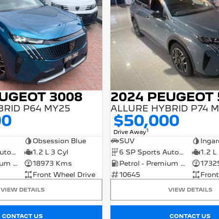
EUGEOT 3008
2024 PEUGEOT 
BRID P64 MY25
ALLURE HYBRID P74 
90
$50,000
1
Drive Away
Obsession Blue
SUV
Ingar
6 SP Sports Automatic Dual Clutch
1.2 L 3 Cyl
6 SP Sports Automatic Dual Clutch
1.2 L
Petrol - Premium ULP
18973 Kms
Petrol - Premium ULP
1732
Front Wheel Drive
10645
Front
VIEW DETAILS
VIEW DETAILS
CONTACT US
CONTACT US