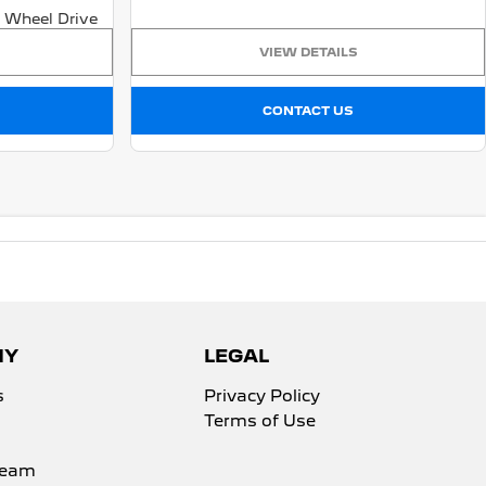
 Wheel Drive
VIEW DETAILS
CONTACT US
NY
LEGAL
s
Privacy Policy
Terms of Use
Team