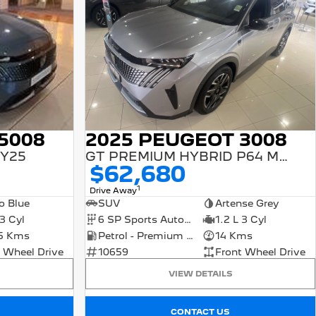
2025 PEUGEOT 3008
5008
GT PREMIUM HYBRID P64 MY25
MY25
$62,680
1
Drive Away
SUV
Artense Grey
o Blue
6 SP Sports Automatic Dual Clutch
1.2 L 3 Cyl
 3 Cyl
Petrol - Premium ULP
14 Kms
5 Kms
10659
Front Wheel Drive
 Wheel Drive
VIEW DETAILS
CONTACT US