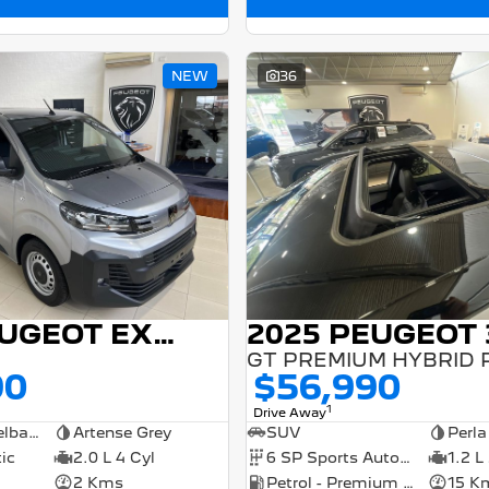
NEW
36
2025 PEUGEOT EXPERT
2025 PEUGEOT 
90
$56,990
1
Drive Away
Medium Wheelbase Van
Artense Grey
SUV
Perla
ic
2.0 L 4 Cyl
6 SP Sports Automatic Dual Clutch
1.2 L
2 Kms
Petrol - Premium ULP
15 K