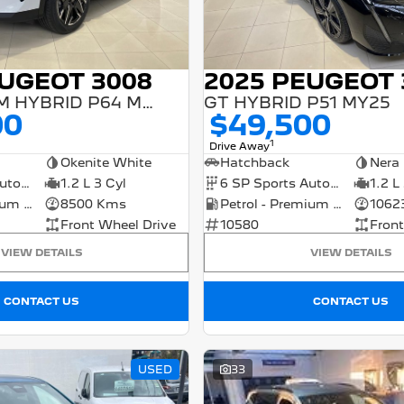
EUGEOT 3008
2025 PEUGEOT 
GT PREMIUM HYBRID P64 MY25
GT HYBRID P51 MY25
00
$49,500
1
Drive Away
Okenite White
Hatchback
Nera 
6 SP Sports Automatic Dual Clutch
1.2 L 3 Cyl
6 SP Sports Automatic Dual Clutch
1.2 L
Petrol - Premium ULP
8500 Kms
Petrol - Premium ULP
1062
Front Wheel Drive
10580
Front
VIEW DETAILS
VIEW DETAILS
CONTACT US
CONTACT US
USED
33