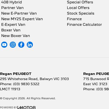
408 Hybrid
Special Offers
Partner Van
Local Offers
New E-Partner Van
Stock Specials
New MY25 Expert Van
Finance
E-Expert Van
Finance Calculator
Boxer Van
New Boxer Van
Regan PEUGEOT
Regan PEUGEO
295 Whitehorse Road
,
Balwyn
VIC
3103
715 Burwood 
Phone:
(03) 9830 5322
East
VIC
3123
LMCT 11913
Phone:
(03) 9
© Copyright
2026
. All Rights Reserved.
POWERED BY