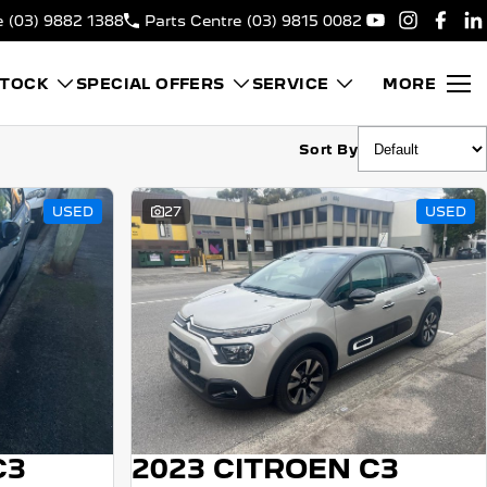
e
(03) 9882 1388
Parts Centre
(03) 9815 0082
STOCK
SPECIAL OFFERS
SERVICE
MORE
Sort By
USED
27
USED
C3
2023 CITROEN C3