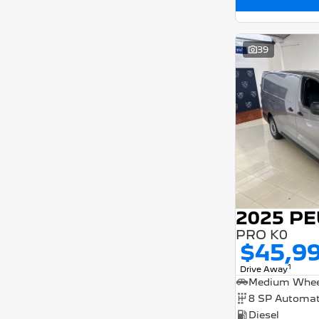
39
PRO K0
$45,9
1
Drive Away
8 SP Automat
Diesel