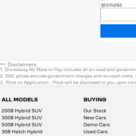
074092
Disclaimers
1
.
Driveaway No More to Pay includes all on road and governm
2
.
EGC prices exclude government charges and on-road costs. C
3
.
Price on Application - Price will be disclosed to you upon co
ALL MODELS
BUYING
2008 Hybrid SUV
Our Stock
3008 Hybrid SUV
New Cars
5008 Hybrid SUV
Demo Cars
308 Hatch Hybrid
Used Cars