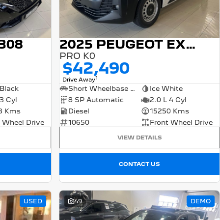
308
2025 PEUGEOT EXPERT
PRO K0
$42,490
1
Drive Away
Black
Short Wheelbase Van
Ice White
 3 Cyl
8 SP Automatic
2.0 L 4 Cyl
3 Kms
Diesel
15250 Kms
 Wheel Drive
10650
Front Wheel Drive
VIEW DETAILS
CONTACT US
USED
49
DEMO