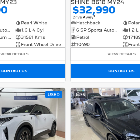
 MY23
SHINE B618 MY24
90
$32,990
1
Drive Away
Pearl White
Hatchback
Polar
8 SP Sports Automatic
1.6 L 4 Cyl
6 SP Sports Automatic
1.2 L
Petrol - Premium ULP
31561 Kms
Petrol
1718
Front Wheel Drive
10490
Front
VIEW DETAILS
VIEW DETAILS
CONTACT US
CONTACT US
USED
36