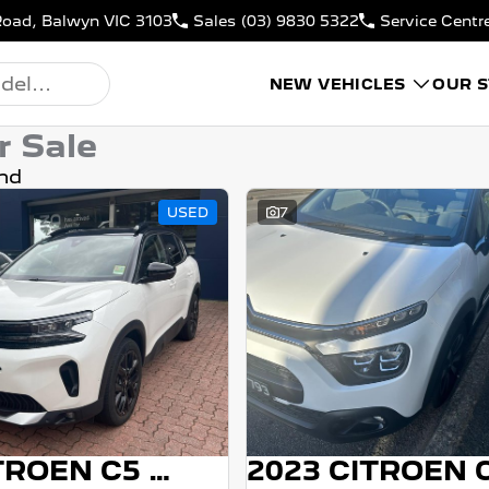
Road, Balwyn VIC 3103
Sales
(03) 9830 5322
Service Centr
NEW VEHICLES
OUR 
r Sale
nd
USED
7
2023 CITROEN C5 AIRCROSS
2023 CITROEN 