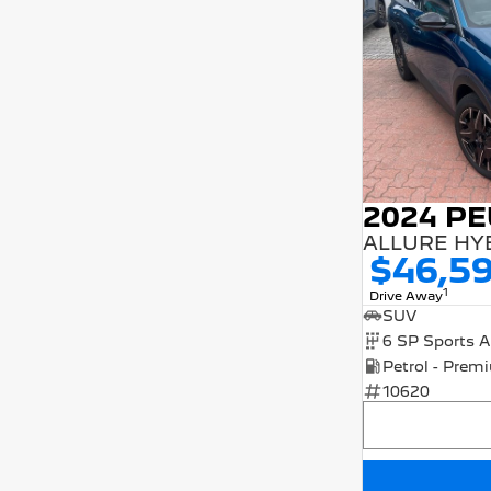
2024 P
ALLURE HY
$46,5
1
Drive Away
SUV
10620