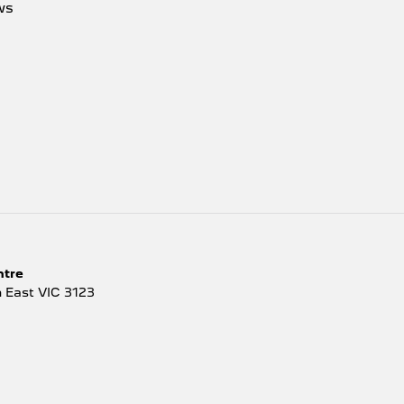
ws
ntre
 East
VIC
3123