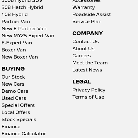
5008 Hybrid SUV
Accessories
308 Hatch Hybrid
Warranty
5008 Hybrid SUV
408 Hybrid
Roadside Assist
HYBRID
Partner Van
Service Plan
New E-Partner Van
Vans
COMPANY
New MY25 Expert Van
Contact Us
Partner Van
New MY25 Expert Van
E-Expert Van
PETROL
DIESEL
About Us
Boxer Van
Careers
New Boxer Van
E-Expert Van
Boxer Van
Meet the Team
ELECTRIC
DIESEL
BUYING
Latest News
Our Stock
New E-Partner Van
New Boxer Van
LEGAL
ELECTRIC
DIESEL AUTOMATIC
New Cars
Privacy Policy
Demo Cars
7 Seat Cars
Terms of Use
Used Cars
Special Offers
5008 Hybrid SUV
Local Offers
HYBRID
Stock Specials
Finance
Finance Calculator