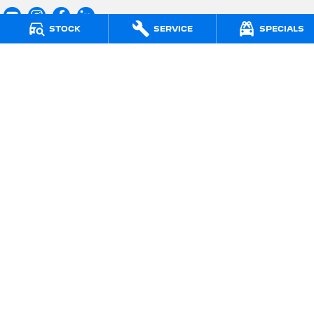
STOCK
SERVICE
SPECIALS
Regan PEUGEOT
295 Whitehorse Road
,
Balwyn
VIC
3103
Phone:
(03) 9830 5322
LMCT 11913
Regan PEUGEOT - Service Centre
715 Burwood Road
,
Hawthorn East
VIC
3123
Phone:
(03) 9882 1388
Regan PEUGEOT - Parts Centre
715 Burwood Road
,
Hawthorn East
VIC
3123
Phone:
(03) 9815 0082
© Copyright
2026
. All Rights Reserved.